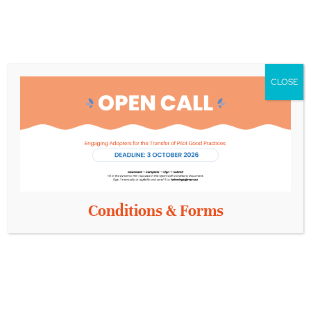
Assessment
Interventions
Dementia
in
Prevention
Fundacion
Dementia
and Active
INTRAS
Ageing
Amistim
Medical
Centre for
CLOSE
Equipment
Research and
Technology
Hellas
Pilot 13:
Conditions & Forms
Health
Literacy
for Older
Adults
Aristotle
University of