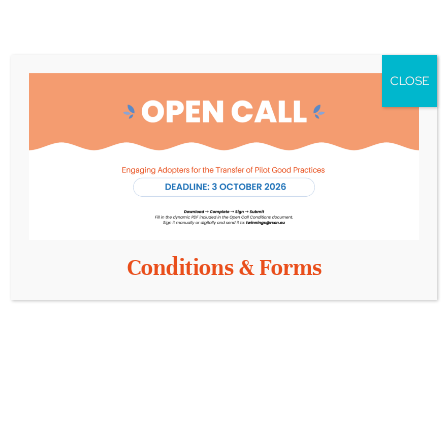
CLOSE
Conditions & Forms