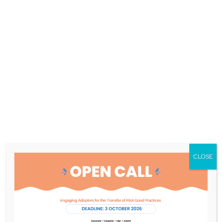
Social robots: From
LIFEBOTS to
COMFORTage
Active-Ageing Observatory
|
April 16, 2025
Social robots have been long under
development. What about implementation?
LIFEBOTS Exchange suggests future
CLOSE
actions. COMFORTage will pilot the use of
social robots. What did LIFEBOTS…