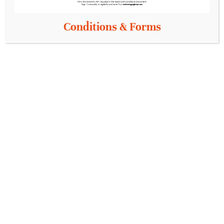
Conditions & Forms
Sections
Information
Pilots
Pilots categories
Partners
Knowledge Oasis
Info
Contact