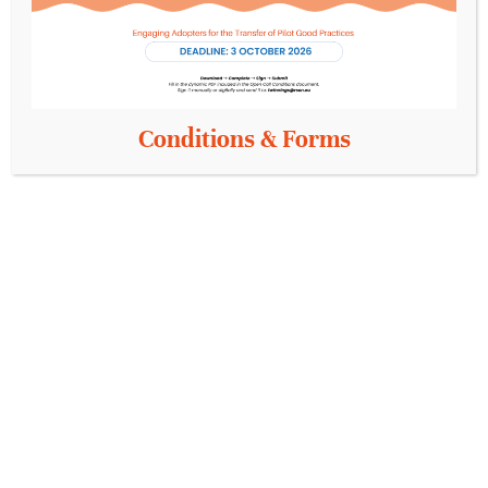
model that supports…
Conditions & Forms
Unlocking Innovation in