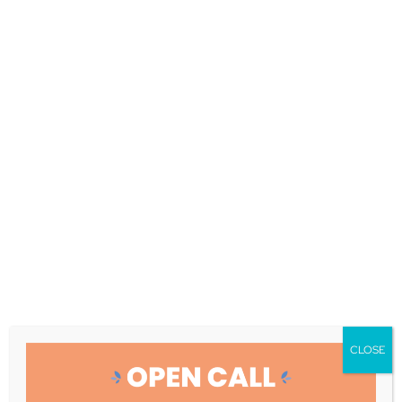
Boosting User
Acceptance: How
Ageing Deal
Technologies
Transform Dementia
and Frailty Care
Improved and Personalized interventions
|
April 30, 2025
Ensuring Effective Adoption of
COMFORTage Technologies: Evaluating User
Acceptance for Dementia and Frailty Care
CLOSE
COMFORTage aims to develop a
comprehensive and integrated healthcare