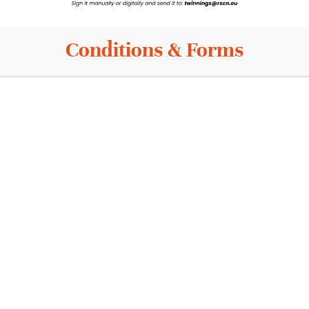
Conditions & Forms
Info
Contact
News
s
Events
Privacy Policy
is
Terms and conditions
Cookie Policy