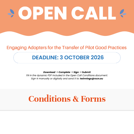
Info
Contact
News
s
Events
Privacy Policy
is
Terms and conditions
Cookie Policy
Conditions & Forms