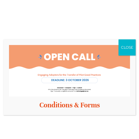
Opportunities for networking and collaboration.
A deep dive into the future of person-centred,
inclusive healthcare in Europe.
By coming together in events like this – through joint
CLOSE
webinars, collaborative activities and shared platforms –
we’re building a more inclusive Europe for all ages.
Don’t miss your chance to contribute to this
important conversation.
Whether you’re a scientist,
healthcare provider, policymaker, entrepreneur or
concerned citizen, your voice matters.
Conditions & Forms
Places are limited for the in-person event, but you
can join us live online from anywhere in the world.
Register today
for our
Conference Life-Course