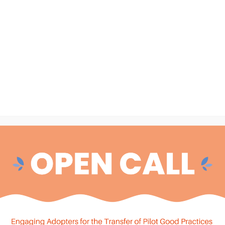
c health records (EHRs), prescriptions, and lab results.
ough anonymized data, without compromising individual privacy.
the
Secure Processing Environment (SPE)
. This environment,
central to ensuring the safe, efficient use of health data.
ection and standardization to publication — all managed by
data
t by designated data connectors. The project utilizes a
, built in accordance with the
HAPI-FHIR standard.
Moreover,
a Management Framework
.
geing-EHDS
, the user journey begins. Authorized users —
rchers — can
discover
,
access
, and
analyze
health data across
y EHDS: the
Health Data Access Body (HDAB)
. The HDAB will
ls