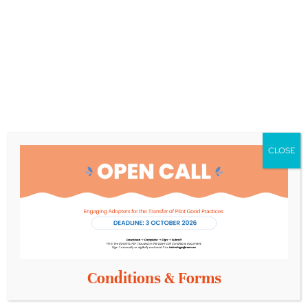
about what happened that day? Click on the following
links:
https://x.com/comfortage_eu
https://www.facebook.com/COMFORTage
https://www.instagram.com/comfortage_eu/
https://www.linkedin.com/company/comfortage/
CLOSE
Conditions & Forms